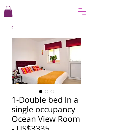
1-Double bed in a
single occupancy
Ocean View Room
- US$3335