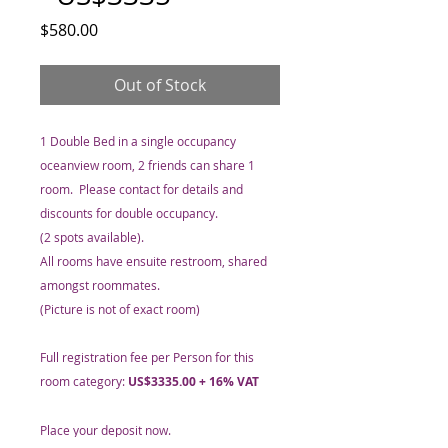
Price
$580.00
Out of Stock
1 Double Bed in a single occupancy
oceanview room, 2 friends can share 1
room. Please contact for details and
discounts for double occupancy.
(2 spots available).
All rooms have ensuite restroom, shared
amongst roommates.
(Picture is not of exact room)
Full registration fee per Person for this
room category:
US$3335.00 + 16% VAT
Place your deposit now.