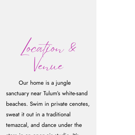
judgment—just joy. Every age,
every body, every story belongs
here.
Location &
Venue
Our home is a jungle
sanctuary near Tulum’s white-sand
beaches. Swim in private cenotes,
sweat it out in a traditional
temazcal, and dance under the