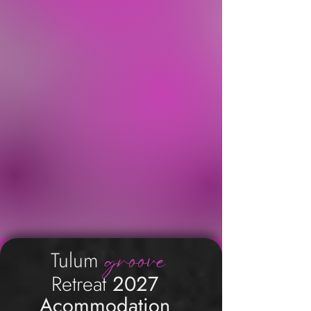
groove
Tulum
Retreat
2027
Acommodation