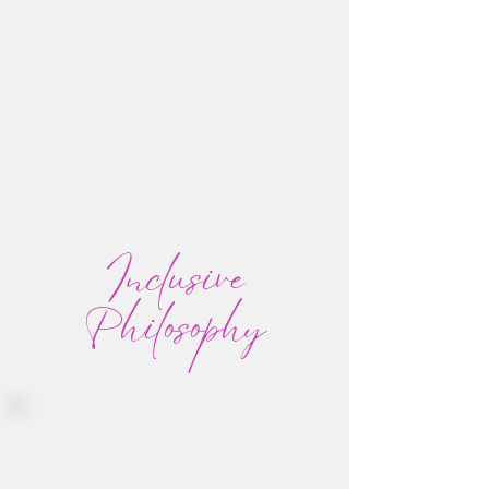
community rituals: from
temazcal sweats to sunset
beach celebrations
Space to rest, reset, and
reconnect with your true self
Inclusive
Philosophy
If you can move, you can
Groove. No experience, no