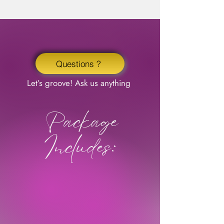
Questions ?
Let’s groove! Ask us anything
Package
Includes: