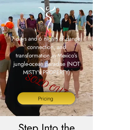
7 days and 6 nights of dance,
connection, and
transformation in Mexico’s
jungle-ocean paradise (NOT
MISTY's PROPERTY)
SOLD OUT
Pricing
Step Into the