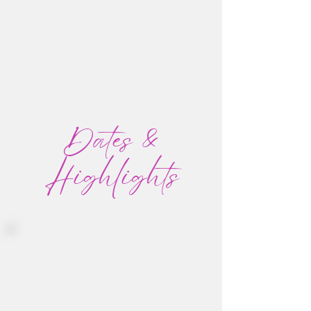
Dates &
Highlights
January 24-30, 2027
Daily Groove dance journeys to
awaken body and soul
One magical off-site adventure
Optional Ceremonial and