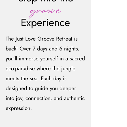
groove
Experience
The Just Love Groove Retreat is
back! Over 7 days and 6 nights,
you’ll immerse yourself in a sacred
eco-paradise where the jungle
meets the sea. Each day is
designed to guide you deeper
into joy, connection, and authentic
expression.