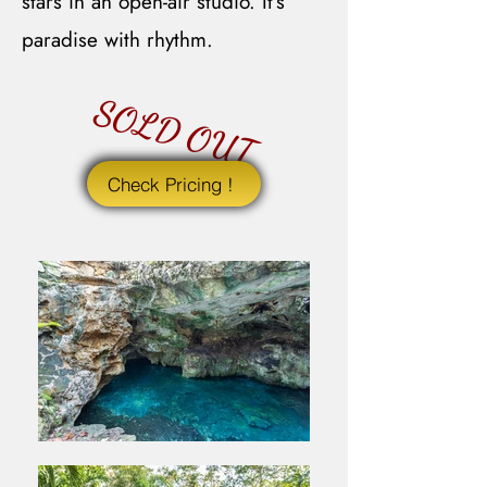
stars in an open-air studio. It’s
paradise with rhythm.
SOLD OUT
Check Pricing !